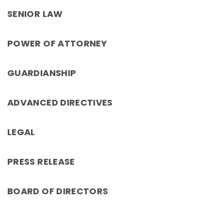
SENIOR LAW
POWER OF ATTORNEY
GUARDIANSHIP
ADVANCED DIRECTIVES
LEGAL
PRESS RELEASE
BOARD OF DIRECTORS