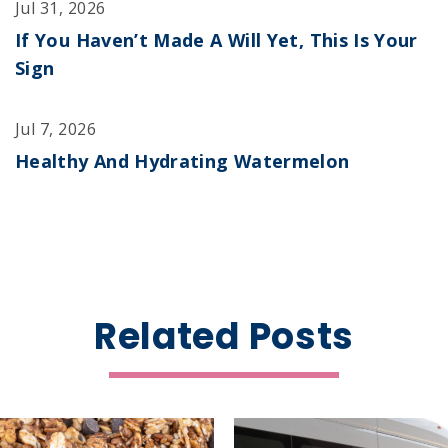
Jul 31, 2026
If You Haven’t Made A Will Yet, This Is Your
Sign
Jul 7, 2026
Healthy And Hydrating Watermelon
Related Posts