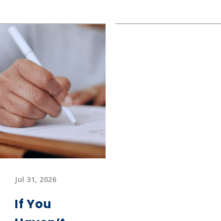
What
The
is
Long
Fibermaxxing?
Road
Home
Jul 31, 2026
If You