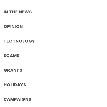
IN THE NEWS
OPINION
TECHNOLOGY
SCAMS
GRANTS
HOLIDAYS
CAMPAIGNS