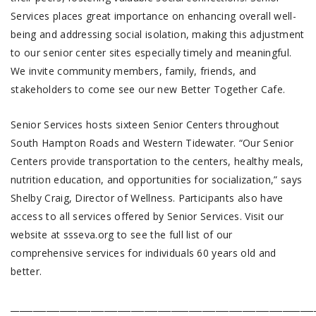
Services places great importance on enhancing overall well-
being and addressing social isolation, making this adjustment
to our senior center sites especially timely and meaningful.
We invite community members, family, friends, and
stakeholders to come see our new Better Together Cafe.
Senior Services hosts sixteen Senior Centers throughout
South Hampton Roads and Western Tidewater. “Our Senior
Centers provide transportation to the centers, healthy meals,
nutrition education, and opportunities for socialization,” says
Shelby Craig, Director of Wellness. Participants also have
access to all services offered by Senior Services. Visit our
website at ssseva.org to see the full list of our
comprehensive services for individuals 60 years old and
better.
____________________________________________________________________