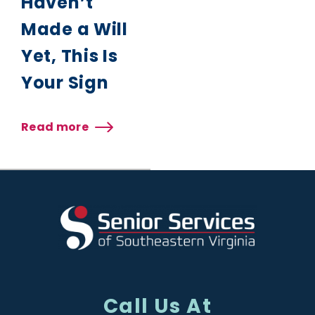
Haven’t
Made a Will
Yet, This Is
Your Sign
Read more
about
If
You
Haven’t
Made
a
Will
Yet,
This
Is
Your
Sign
Call Us At