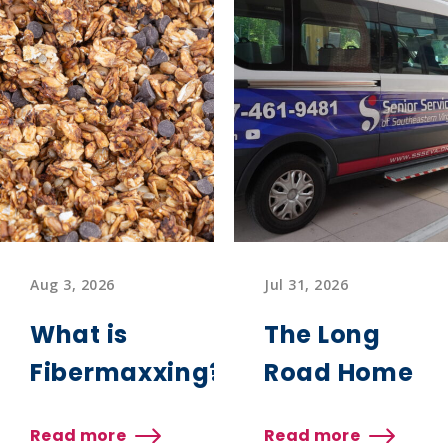
Aug 3, 2026
Jul 31, 2026
What is
The Long
Fibermaxxing?
Road Home
Read more
Read more
about
about