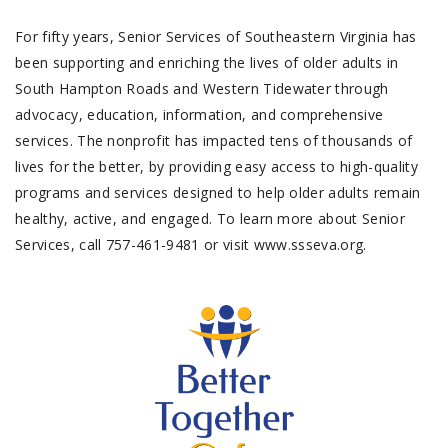
For fifty years, Senior Services of Southeastern Virginia has
been supporting and enriching the lives of older adults in
South Hampton Roads and Western Tidewater through
advocacy, education, information, and comprehensive
services. The nonprofit has impacted tens of thousands of
lives for the better, by providing easy access to high-quality
programs and services designed to help older adults remain
healthy, active, and engaged. To learn more about Senior
Services, call 757-461-9481 or visit www.ssseva.org.