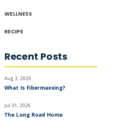
WELLNESS
RECIPE
Recent Posts
Aug 3, 2026
What Is Fibermaxxing?
Jul 31, 2026
The Long Road Home