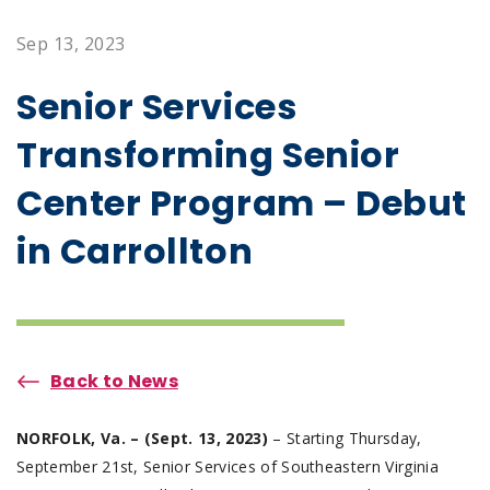
Sep 13, 2023
Senior Services
Transforming Senior
Center Program – Debut
in Carrollton
Back to News
NORFOLK, Va. – (Sept. 13, 2023)
– Starting Thursday,
September 21st, Senior Services of Southeastern Virginia