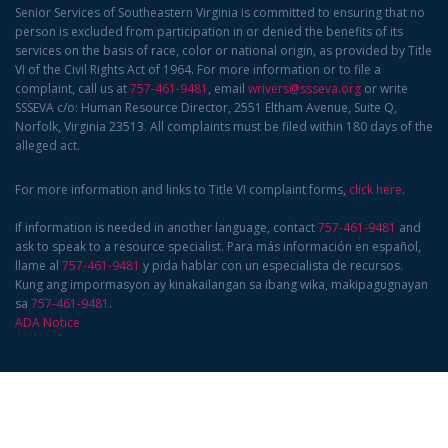
Senior Services of Southeastern Virginia is committed to ensuring that no
person is excluded from participation in or denied the benefits of its
services on the basis of race, color or national origin, as provided by Title
VI of the Civil Rights Act of 1964. For more information or to file a
complaint, call us at
757-461-9481
, email
wrivers@ssseva.org
or write
SSSEVA c/o: Human Resource Director, 2551 Eltham Avenue, Suite Q,
Norfolk, Virginia 23513. All complaints must be filed within 180 days of the
alleged act.
For more information and links to Title VI complaint forms,
click here
.
If information is needed in another language, contact
757-461-9481
and
ask to speak to a resource specialist. Para más información en español,
llame al
757-461-9481
y pida hablar con un especialista de recursos.
Kung ang impormasyon ay kinakailangan sa ibang wika, makipagugnayan
sa
757-461-9481
.
ADA Notice