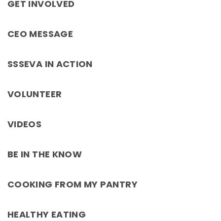
GET INVOLVED
CEO MESSAGE
SSSEVA IN ACTION
VOLUNTEER
VIDEOS
BE IN THE KNOW
COOKING FROM MY PANTRY
HEALTHY EATING