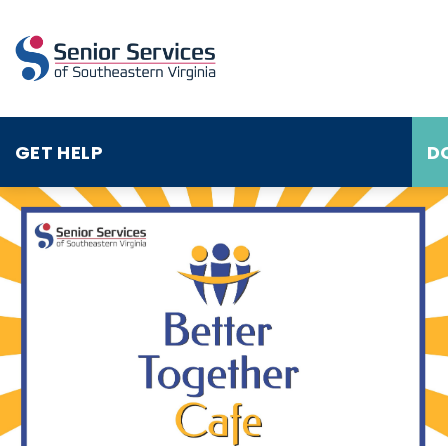
GET HELP
D