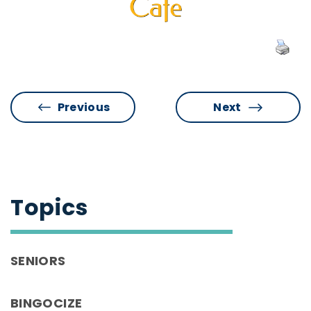
Previous
Next
Topics
SENIORS
BINGOCIZE