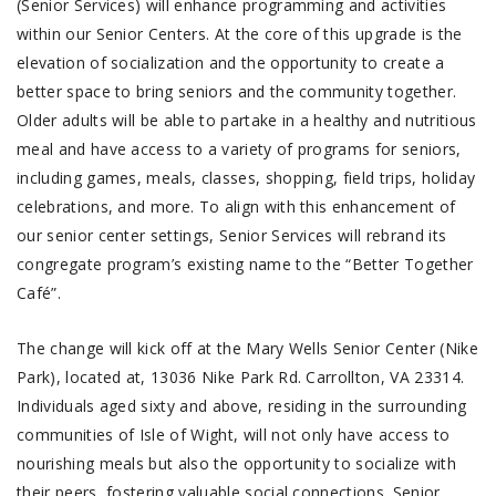
(Senior Services) will enhance programming and activities
within our Senior Centers. At the core of this upgrade is the
elevation of socialization and the opportunity to create a
better space to bring seniors and the community together.
Older adults will be able to partake in a healthy and nutritious
meal and have access to a variety of programs for seniors,
including games, meals, classes, shopping, field trips, holiday
celebrations, and more. To align with this enhancement of
our senior center settings, Senior Services will rebrand its
congregate program’s existing name to the “Better Together
Café”.
The change will kick off at the Mary Wells Senior Center (Nike
Park), located at, 13036 Nike Park Rd. Carrollton, VA 23314.
Individuals aged sixty and above, residing in the surrounding
communities of Isle of Wight, will not only have access to
nourishing meals but also the opportunity to socialize with
their peers, fostering valuable social connections. Senior