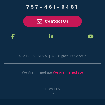
757-461-9481
Contact Us
© 2026 SSSEVA | All rights reserved
We Are Immediate
We Are Immediate
SHOW LESS