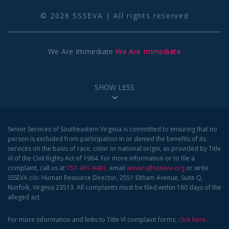
© 2026 SSSEVA | All rights reserved
We Are Immediate
We Are Immediate
SHOW LESS
Senior Services of Southeastern Virginia is committed to ensuring that no
person is excluded from participation in or denied the benefits of its
services on the basis of race, color or national origin, as provided by Title
VI of the Civil Rights Act of 1964. For more information or to file a
complaint, call us at
757-461-9481
, email
wrivers@ssseva.org
or write
SSSEVA c/o: Human Resource Director, 2551 Eltham Avenue, Suite Q,
Norfolk, Virginia 23513. All complaints must be filed within 180 days of the
alleged act.
For more information and links to Title VI complaint forms,
click here
.