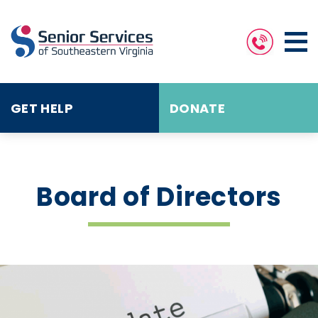
GET HELP
DONATE
Board of Directors