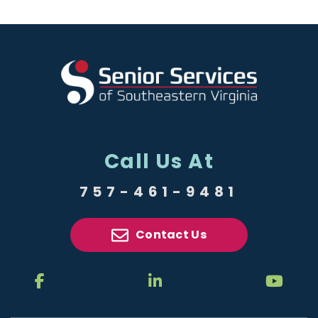
Call Us At
757-461-9481
Contact Us