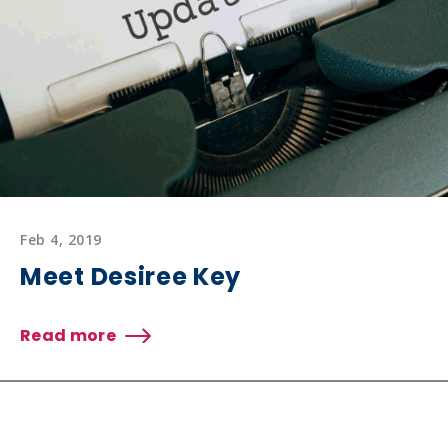
Feb 4, 2019
Meet Desiree Key
Read more
about
Meet
Desiree
Key