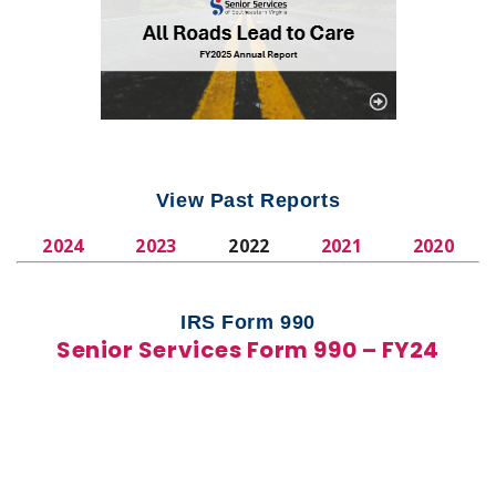
View Past Reports
2024
2023
2022
2021
2020
IRS Form 990
Senior Services Form 990 – FY24