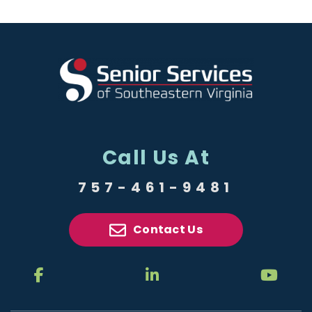
Call Us At
757-461-9481
Contact Us