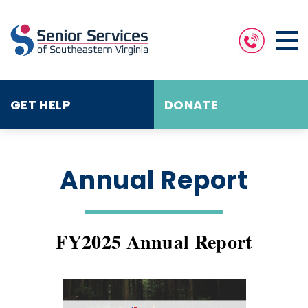
GET HELP
DONATE
Annual Report
FY2025 Annual Report