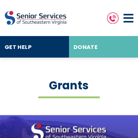
GET HELP
DONATE
Grants