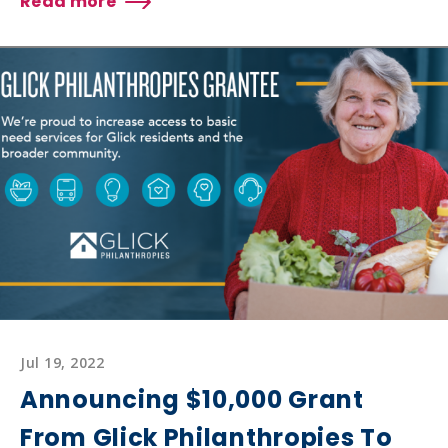
Read more
about
SENIOR
SERVICES
RECEIVES
$7,500
GRANT
FROM
GLICK
PHILANTHROPIES
TO
SUPPORT
PERSONAL
CARE
FOR
SENIORS
Jul 19, 2022
Announcing $10,000 Grant
From Glick Philanthropies To