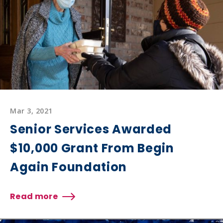
Healthy
Hotel
Meals
Mar 3, 2021
Senior Services Awarded
$10,000 Grant From Begin
Again Foundation
Read more
about
Senior
Services