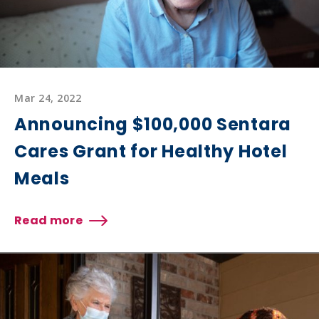
Mar 24, 2022
Announcing $100,000 Sentara
Cares Grant for Healthy Hotel
Meals
Read more
about
Announcing
$100,000
Sentara
Cares
Grant
for