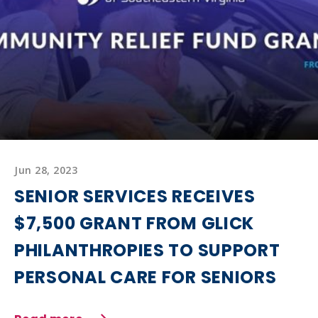
Jun 28, 2023
SENIOR SERVICES RECEIVES
$7,500 GRANT FROM GLICK
PHILANTHROPIES TO SUPPORT
PERSONAL CARE FOR SENIORS