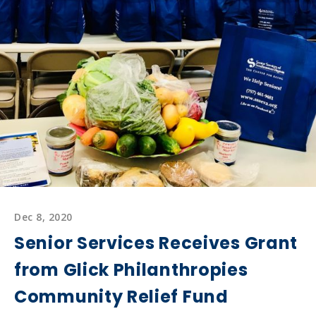
Awarded
$10,000
Grant
From
Begin
Again
Foundation
Dec 8, 2020
Senior Services Receives Grant
from Glick Philanthropies
Community Relief Fund