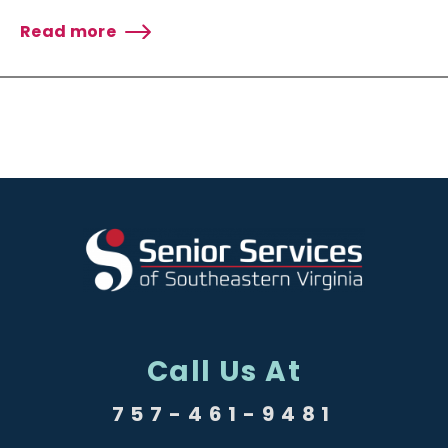
Read more
about
Senior
Services
Receives
Grant
from
Glick
Philanthropies
Community
Relief
Fund
Call Us At
757-461-9481