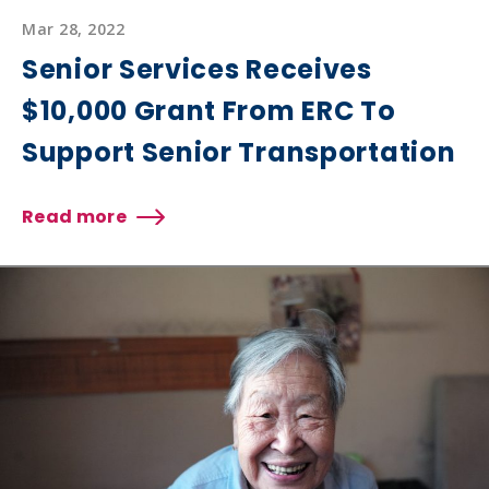
Mar 28, 2022
Senior Services Receives
$10,000 Grant From ERC To
Support Senior Transportation
Read more
about
Senior
Services
Receives
$10,000
Grant
From
ERC
To
Support
Senior
Transportation