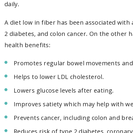
daily.
A diet low in fiber has been associated with 
2 diabetes, and colon cancer. On the other h
health benefits:
Promotes regular bowel movements and i
Helps to lower LDL cholesterol.
Lowers glucose levels after eating.
Improves satiety which may help with we
Prevents cancer, including colon and bre
Reduces risk of type 2 diabetes, coronary