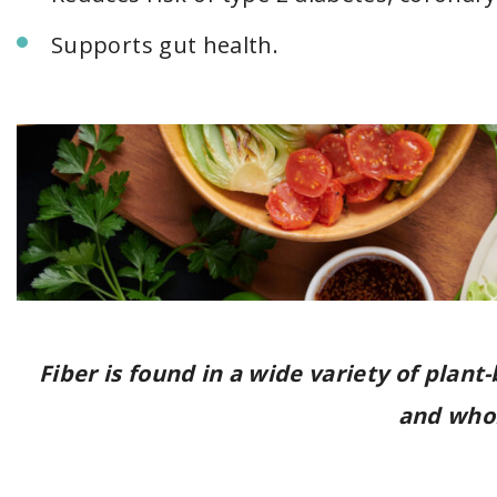
Supports gut health.
Fiber is found in a wide variety of plant
and whol