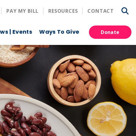
PAY MY BILL
RESOURCES
CONTACT
ws | Events
Ways To Give
Donate