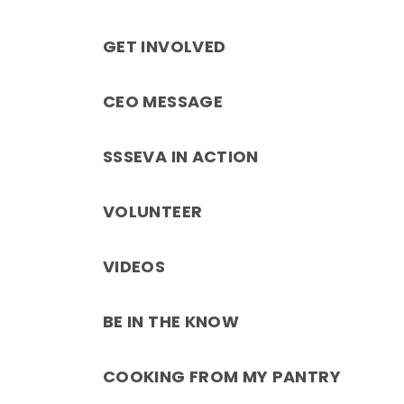
GET INVOLVED
CEO MESSAGE
SSSEVA IN ACTION
VOLUNTEER
VIDEOS
BE IN THE KNOW
COOKING FROM MY PANTRY