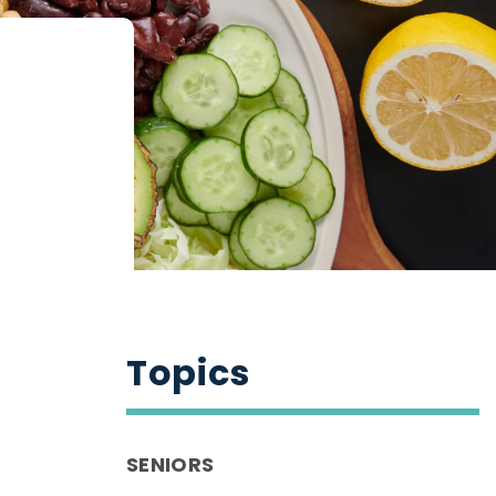
Topics
SENIORS