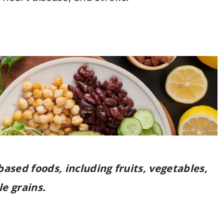
-based foods, including fruits, vegetables,
e grains.