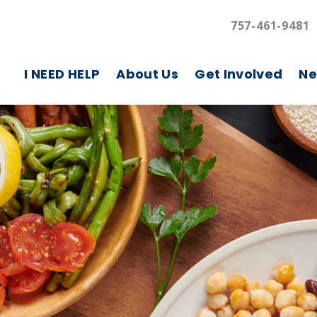
757-461-9481
I NEED HELP
About Us
Get Involved
Ne