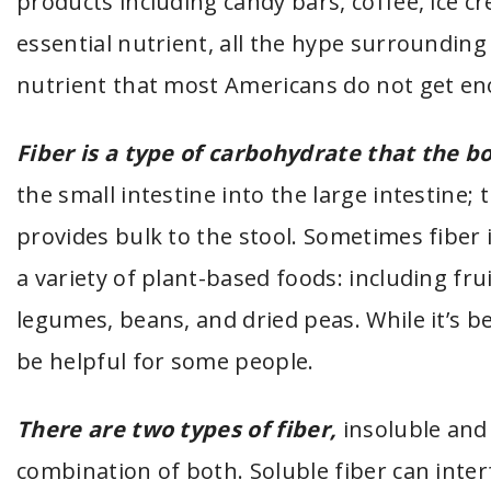
products including candy bars, coffee, ice c
essential nutrient, all the hype surroundin
nutrient that most Americans do not get eno
Fiber is a type of carbohydrate that the bo
the small intestine into the large intestine;
provides bulk to the stool. Sometimes fiber i
a variety of plant-based foods: including fr
legumes, beans, and dried peas. While it’s b
be helpful for some people.
There are two types of fiber,
insoluble and
combination of both. Soluble fiber can inter