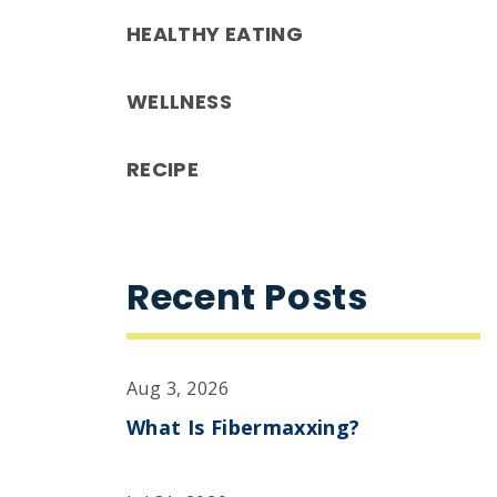
HEALTHY EATING
WELLNESS
RECIPE
Recent Posts
Aug 3, 2026
What Is Fibermaxxing?