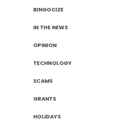
BINGOCIZE
IN THE NEWS
OPINION
TECHNOLOGY
SCAMS
GRANTS
HOLIDAYS