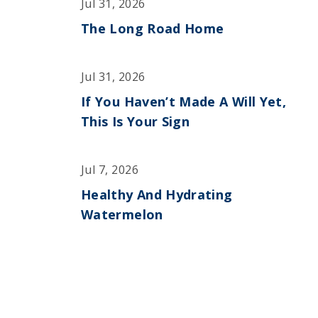
Jul 31, 2026
The Long Road Home
Jul 31, 2026
If You Haven’t Made A Will Yet,
This Is Your Sign
Jul 7, 2026
Healthy And Hydrating
Watermelon