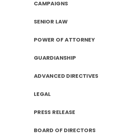
CAMPAIGNS
SENIOR LAW
POWER OF ATTORNEY
GUARDIANSHIP
ADVANCED DIRECTIVES
LEGAL
PRESS RELEASE
BOARD OF DIRECTORS