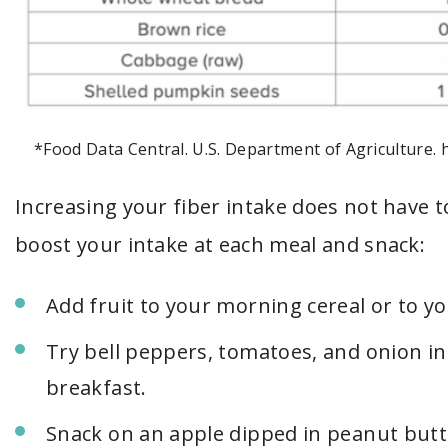
*Food Data Central. U.S. Department of Agriculture. 
Increasing your fiber intake does not have t
boost your intake at each meal and snack:
Add fruit to your morning cereal or to yo
Try bell peppers, tomatoes, and onion in
breakfast.
Snack on an apple dipped in peanut butte