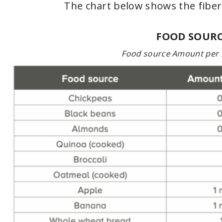
The chart below shows the fibe
FOOD SOURC
Food source Amount per 