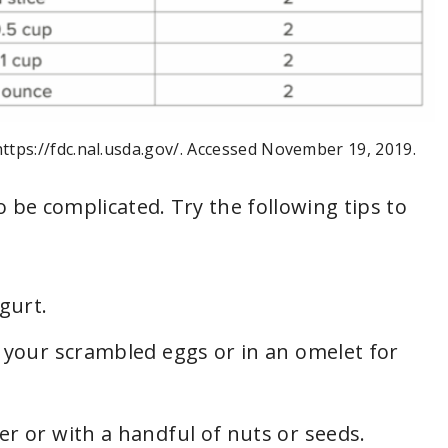
https://fdc.nal.usda.gov/. Accessed November 19, 2019.
o be complicated. Try the following tips to
gurt.
 your scrambled eggs or in an omelet for
r or with a handful of nuts or seeds.