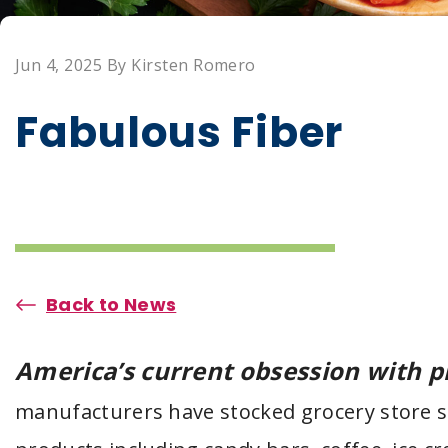
Jun 4, 2025 By Kirsten Romero
Fabulous Fiber
Back to News
America’s current obsession with p
manufacturers have stocked grocery store 