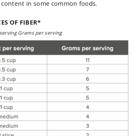
r content in some common foods.
ES OF FIBER*
serving Grams per serving