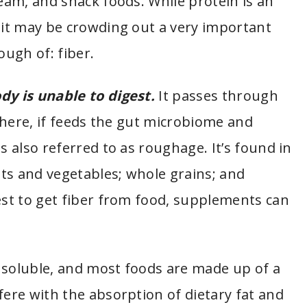
ream, and snack foods. While protein is an
g it may be crowding out a very important
ugh of: fiber.
dy is unable to digest.
It passes through
 there, if feeds the gut microbiome and
s also referred to as roughage. It’s found in
uits and vegetables; whole grains; and
est to get fiber from food, supplements can
 soluble, and most foods are made up of a
fere with the absorption of dietary fat and