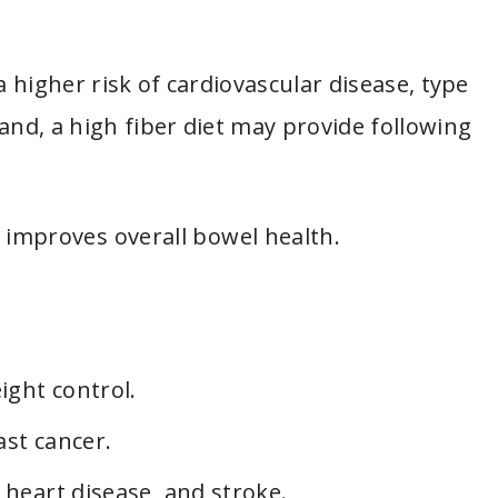
a higher risk of cardiovascular disease, type
and, a high fiber diet may provide following
mproves overall bowel health.
ight control.
ast cancer.
 heart disease, and stroke.