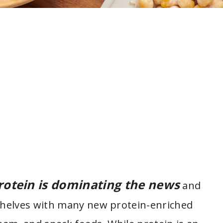
rotein is dominating the news
and
shelves with many new protein-enriched