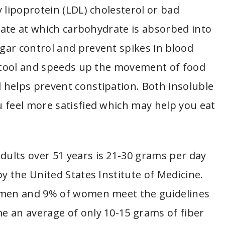
 lipoprotein (LDL) cholesterol or bad
 rate at which carbohydrate is absorbed into
gar control and prevent spikes in blood
 stool and speeds up the movement of food
 helps prevent constipation. Both insoluble
 feel more satisfied which may help you eat
dults over 51 years is 21-30 grams per day
y the United States Institute of Medicine.
f men and 9% of women meet the guidelines
e an average of only 10-15 grams of fiber