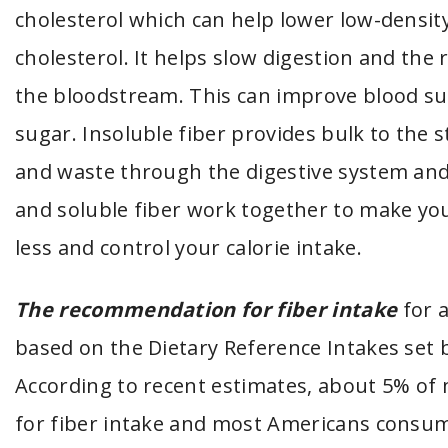
cholesterol which can help lower low-density
cholesterol. It helps slow digestion and the
the bloodstream. This can improve blood su
sugar. Insoluble fiber provides bulk to the
and waste through the digestive system and
and soluble fiber work together to make you
less and control your calorie intake.
The recommendation for fiber intake
for a
based on the Dietary Reference Intakes set b
According to recent estimates, about 5% o
for fiber intake and most Americans consum