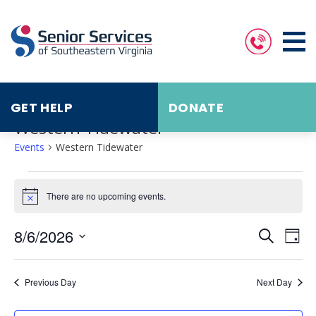
GET HELP
DONATE
Western Tidewater
Events
Western Tidewater
Events
for
August
There are no upcoming events.
Notice
6,
2026
Events
Eve
8/6/2026
Search
Search
Vie
Day
and
Nav
Select
Views
date.
Navigat
Previous Day
Next Day