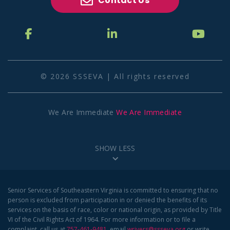
Contact Us
© 2026 SSSEVA | All rights reserved
We Are Immediate
We Are Immediate
SHOW LESS
Senior Services of Southeastern Virginia is committed to ensuring that no
person is excluded from participation in or denied the benefits of its
services on the basis of race, color or national origin, as provided by Title
VI of the Civil Rights Act of 1964. For more information or to file a
complaint, call us at
757-461-9481
, email
wrivers@ssseva.org
or write