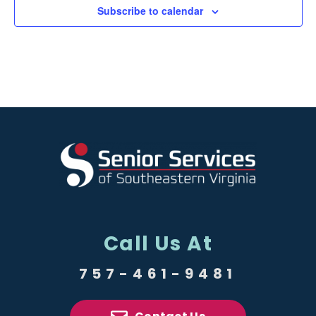
Subscribe to calendar
Call Us At
757-461-9481