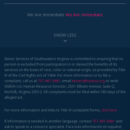
We Are Immediate
We Are Immediate
SHOW LESS
Senior Services of Southeastern Virginia is committed to ensuring that no
person is excluded from participation in or denied the benefits of its
services on the basis of race, color or national origin, as provided by Title
VI of the Civil Rights Act of 1964. For more information or to file a
complaint, call us at
757-461-9481
, email
wrivers@ssseva.org
or write
SSSEVA c/o: Human Resource Director, 2551 Eltham Avenue, Suite Q,
Norfolk, Virginia 23513. All complaints must be filed within 180 days of the
alleged act.
For more information and links to Title VI complaint forms,
click here
.
If information is needed in another language, contact
757-461-9481
and
ask to speak to a resource specialist. Para más información en español,