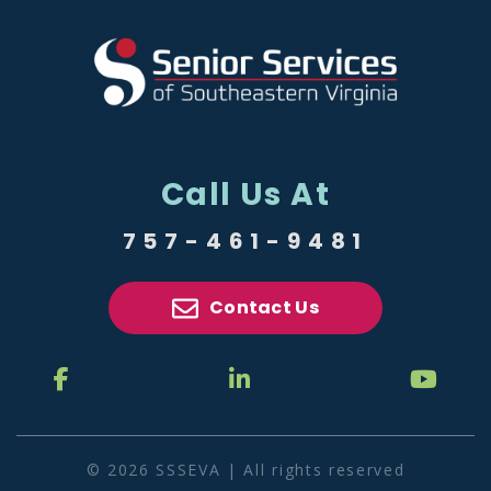
Call Us At
757-461-9481
Contact Us
© 2026 SSSEVA | All rights reserved