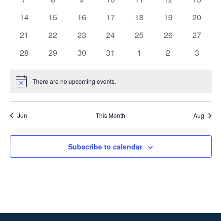
events
events
events
events
events
events
events
0
0
0
0
0
0
0
14
15
16
17
18
19
20
events
events
events
events
events
events
events
0
0
0
0
0
0
0
21
22
23
24
25
26
27
events
events
events
events
events
events
events
0
0
0
0
0
0
0
28
29
30
31
1
2
3
events
events
events
events
events
events
events
There are no upcoming events.
Notice
Jun
This Month
Aug
Subscribe to calendar