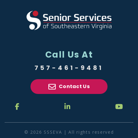
Call Us At
757-461-9481
Contact Us
© 2026 SSSEVA | All rights reserved