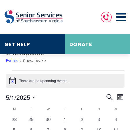
GET HELP
DONATE
Chesapeake
Events
Chesapeake
Events
There are no upcoming events.
Notice
Events
Eve
5/1/2025
Search
Search
Vie
Mont
and
Nav
Select
Calendar
Views
date.
M
MONDAY
T
TUESDAY
W
WEDNESDAY
T
THURSDAY
F
FRIDAY
S
SATURDAY
S
SUNDAY
of
Navigat
Events
0
0
0
0
0
0
0
28
29
30
1
2
3
4
events
events
events
events
events
events
events
0
0
0
0
0
0
0
5
6
7
8
9
10
11