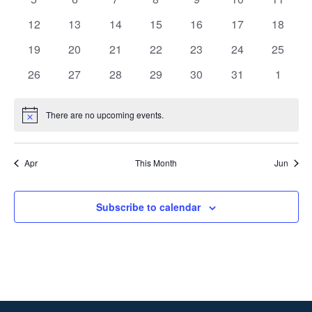
events
events
events
events
events
events
events
0
0
0
0
0
0
0
12
13
14
15
16
17
18
events
events
events
events
events
events
events
0
0
0
0
0
0
0
19
20
21
22
23
24
25
events
events
events
events
events
events
events
0
0
0
0
0
0
0
26
27
28
29
30
31
1
events
events
events
events
events
events
events
There are no upcoming events.
Notice
Apr
This Month
Jun
Subscribe to calendar