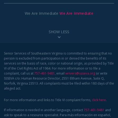
We Are Immediate
We Are Immediate
SHOW LESS
Senior Services of Southeastern Virginia is committed to ensuring that no
person is excluded from participation in or denied the benefits of its
services on the basis of race, color or national origin, as provided by Title
VI of the Civil Rights Act of 1964. For more information or to file a
complaint, call us at
757-461-9481
, email
wrivers@ssseva.org
or write
SSSEVA c/o: Human Resource Director, 2551 Eltham Avenue, Suite Q,
Norfolk, Virginia 23513. All complaints must be filed within 180 days of the
alleged act.
For more information and links to Title VI complaint forms,
click here
.
If information is needed in another language, contact
757-461-9481
and
ask to speak to a resource specialist. Para más información en español,