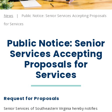
News
|
Public Notice: Senior Services Accepting Proposals
for Services
Public Notice: Senior
Services Accepting
Proposals for
Services
Request for Proposals
Senior Services of Southeastern Virginia hereby notifies