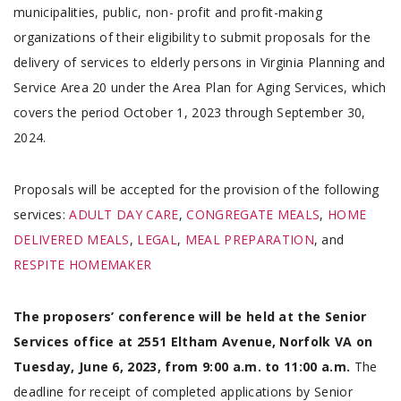
municipalities, public, non- profit and profit-making
organizations of their eligibility to submit proposals for the
delivery of services to elderly persons in Virginia Planning and
Service Area 20 under the Area Plan for Aging Services, which
covers the period October 1, 2023 through September 30,
2024.
Proposals will be accepted for the provision of the following
services:
ADULT DAY CARE
,
CONGREGATE MEALS
,
HOME
DELIVERED MEALS
,
LEGAL
,
MEAL PREPARATION
, and
RESPITE HOMEMAKER
The proposers’ conference will be held at the Senior
Services office at 2551 Eltham Avenue, Norfolk VA on
Tuesday, June 6, 2023, from 9:00 a.m. to 11:00 a.m.
The
deadline for receipt of completed applications by Senior