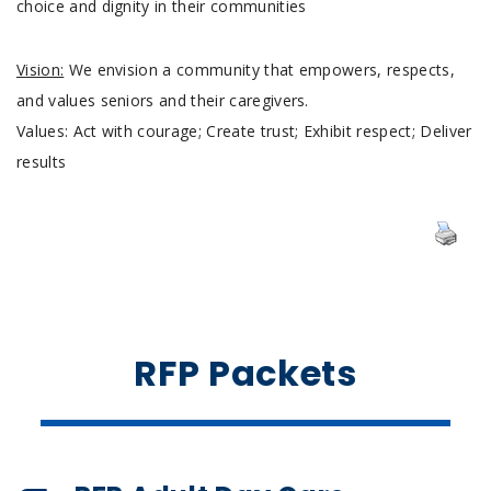
choice and dignity in their communities
Vision:
We envision a community that empowers, respects,
and values seniors and their caregivers.
Values: Act with courage; Create trust; Exhibit respect; Deliver
results
RFP Packets