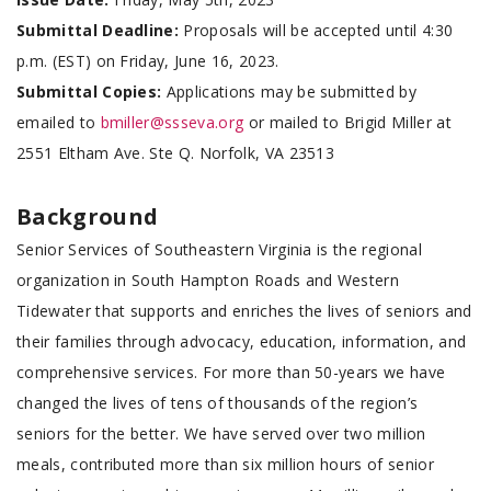
Submittal Deadline:
Proposals will be accepted until 4:30
p.m. (EST) on Friday, June 16, 2023.
Submittal Copies:
Applications may be submitted by
emailed to
bmiller@ssseva.org
or mailed to Brigid Miller at
2551 Eltham Ave. Ste Q. Norfolk, VA 23513
Background
Senior Services of Southeastern Virginia is the regional
organization in South Hampton Roads and Western
Tidewater that supports and enriches the lives of seniors and
their families through advocacy, education, information, and
comprehensive services. For more than 50-years we have
changed the lives of tens of thousands of the region’s
seniors for the better. We have served over two million
meals, contributed more than six million hours of senior