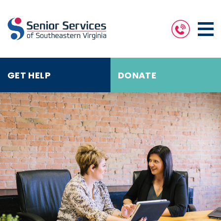
GET HELP
DONATE