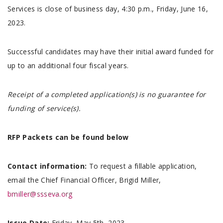
Services is close of business day, 4:30 p.m., Friday, June 16,
2023.
Successful candidates may have their initial award funded for
up to an additional four fiscal years.
Receipt of a completed application(s) is no guarantee for
funding of service(s).
RFP Packets can be found below
Contact information:
To request a fillable application,
email the Chief Financial Officer, Brigid Miller,
bmiller@ssseva.org
Issue Date:
Friday, May 5th, 2023