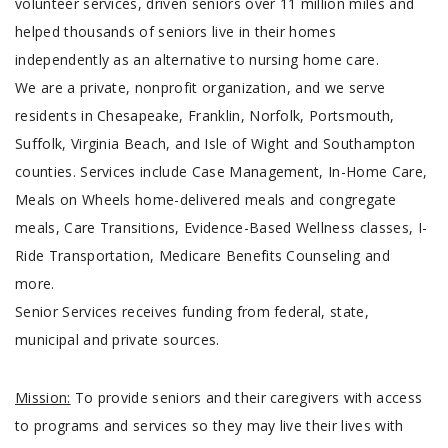
volunteer services, driven seniors over 11 million miles and
helped thousands of seniors live in their homes
independently as an alternative to nursing home care.
We are a private, nonprofit organization, and we serve
residents in Chesapeake, Franklin, Norfolk, Portsmouth,
Suffolk, Virginia Beach, and Isle of Wight and Southampton
counties. Services include Case Management, In-Home Care,
Meals on Wheels home-delivered meals and congregate
meals, Care Transitions, Evidence-Based Wellness classes, I-
Ride Transportation, Medicare Benefits Counseling and
more.
Senior Services receives funding from federal, state,
municipal and private sources.
Mission:
To provide seniors and their caregivers with access
to programs and services so they may live their lives with