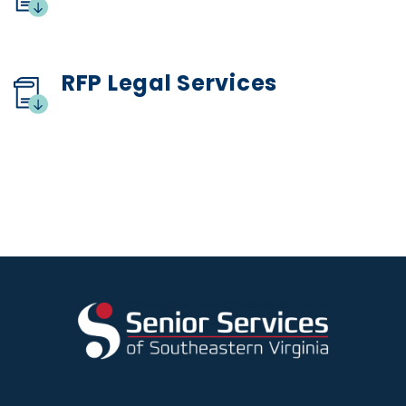
RFP Legal Services