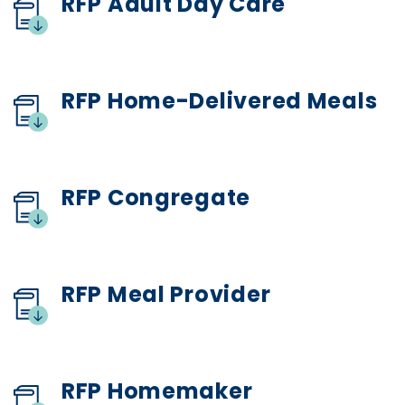
RFP Adult Day Care
RFP Home-Delivered Meals
RFP Congregate
RFP Meal Provider
RFP Homemaker