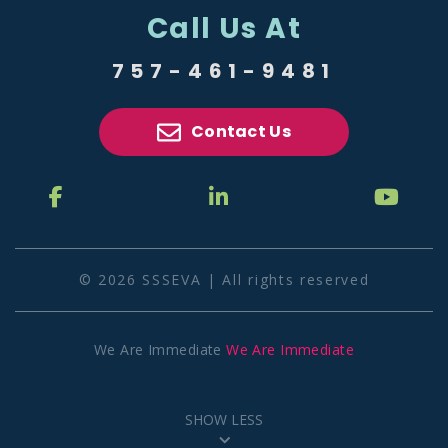
Call Us At
757-461-9481
Contact Us
© 2026 SSSEVA | All rights reserved
We Are Immediate
We Are Immediate
SHOW LESS