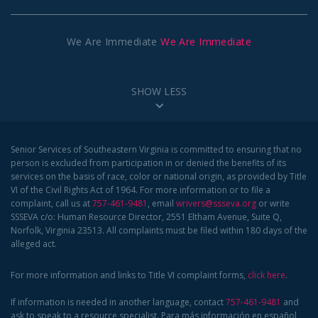
We Are Immediate
We Are Immediate
SHOW LESS
Senior Services of Southeastern Virginia is committed to ensuring that no
person is excluded from participation in or denied the benefits of its
services on the basis of race, color or national origin, as provided by Title
VI of the Civil Rights Act of 1964. For more information or to file a
complaint, call us at
757-461-9481
, email
wrivers@ssseva.org
or write
SSSEVA c/o: Human Resource Director, 2551 Eltham Avenue, Suite Q,
Norfolk, Virginia 23513. All complaints must be filed within 180 days of the
alleged act.
For more information and links to Title VI complaint forms,
click here
.
If information is needed in another language, contact
757-461-9481
and
ask to speak to a resource specialist. Para más información en español,