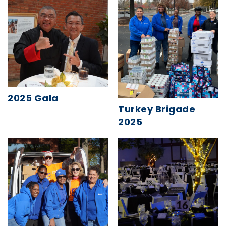
2025 Gala
Turkey Brigade
2025