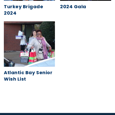
Turkey Brigade
2024 Gala
2024
Atlantic Bay Senior
Wish List