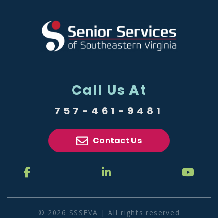
Call Us At
757-461-9481
Contact Us
© 2026 SSSEVA | All rights reserved