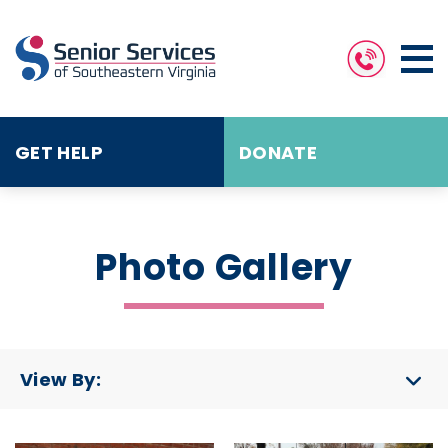
GET HELP
DONATE
Photo Gallery
View By: