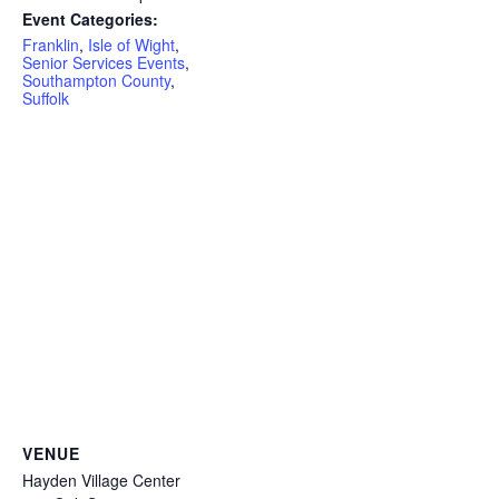
Event Categories:
Franklin
,
Isle of Wight
,
Senior Services Events
,
Southampton County
,
Suffolk
VENUE
Hayden Village Center