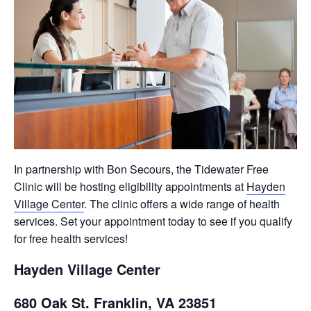
In partnership with Bon Secours, the Tidewater Free
Clinic will be hosting eligibility appointments at
Hayden
Village Center
. The clinic offers a wide range of health
services. Set your appointment today to see if you qualify
for free health services!
Hayden Village Center
680 Oak St. Franklin, VA 23851