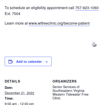
To schedule an eligibility appointment call
757-923-1060
Ext. 7004
Learn more at
www.wtfreeclinic.org/become-patient
Add to calendar
DETAILS
ORGANIZERS
Senior Services of
Date:
Southeastern Virginia
December 21, 2022
Western Tidewater Free
Clinic
Time:
9:00 am - 12:00 pm