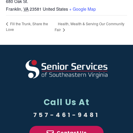
680 Oak St.
Franklin
,
VA
23581
United States
+ Google Map
Health, Wealth & Serving Our Community
Fill the Trunk, Share the
Love
Fair
Call Us At
757-461-9481
Contact Us