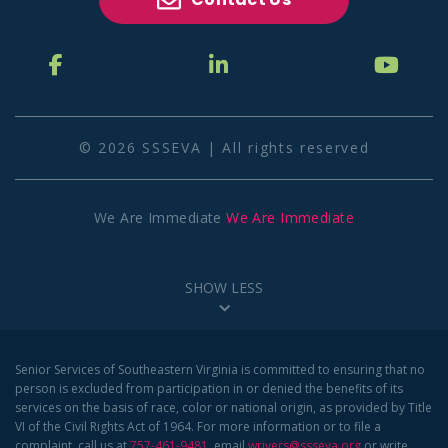
© 2026 SSSEVA | All rights reserved
We Are Immediate
We Are Immediate
SHOW LESS
Senior Services of Southeastern Virginia is committed to ensuring that no
person is excluded from participation in or denied the benefits of its
services on the basis of race, color or national origin, as provided by Title
VI of the Civil Rights Act of 1964. For more information or to file a
complaint, call us at
757-461-9481
, email
wrivers@ssseva.org
or write