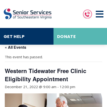
GET HELP
DONATE
« All Events
This event has passed.
Western Tidewater Free Clinic
Eligibility Appointment
December 21, 2022 @ 9:00 am
-
12:00 pm