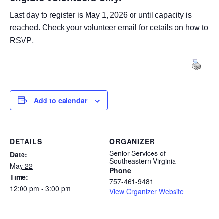
Last day to register is May 1, 2026 or until capacity is
reached.
Check your volunteer email for details on how to
.
RSVP
Add to calendar
DETAILS
ORGANIZER
Senior Services of
Date:
Southeastern Virginia
May 22
Phone
Time:
757-461-9481
12:00 pm - 3:00 pm
View Organizer Website