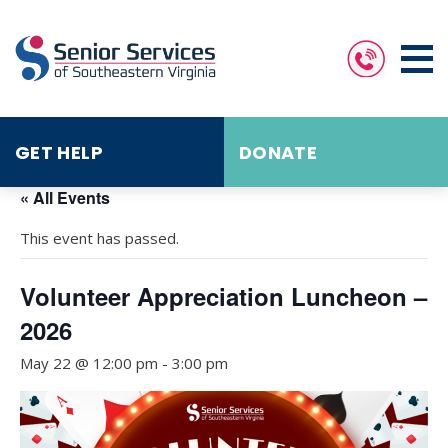
GET HELP
DONATE
« All Events
This event has passed.
Volunteer Appreciation Luncheon –
2026
May 22 @ 12:00 pm
-
3:00 pm