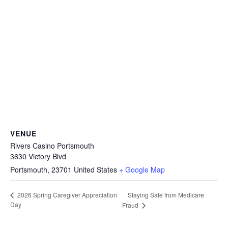
VENUE
Rivers Casino Portsmouth
3630 Victory Blvd
Portsmouth
,
23701
United States
+ Google Map
Staying Safe from Medicare
2026 Spring Caregiver Appreciation
Day
Fraud