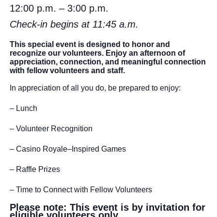
12:00 p.m. – 3:00 p.m.
Check-in begins at 11:45 a.m.
This special event is designed to honor and
recognize our volunteers. Enjoy an afternoon of
appreciation, connection, and meaningful connection
with fellow volunteers and staff.
In appreciation of all you do, be prepared to enjoy:
– Lunch
– Volunteer Recognition
– Casino Royale–Inspired Games
– Raffle Prizes
– Time to Connect with Fellow Volunteers
Please note: This event is by invitation for
eligible volunteers only.