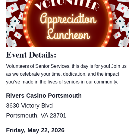
Event Details:
Volunteers of Senior Services, this day is for you! Join us
as we celebrate your time, dedication, and the impact
you’ve made in the lives of seniors in our community.
Rivers Casino Portsmouth
3630 Victory Blvd
Portsmouth, VA 23701
Friday, May 22, 2026