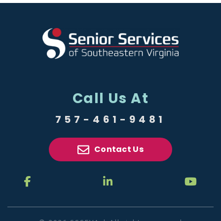
Call Us At
757-461-9481
Contact Us