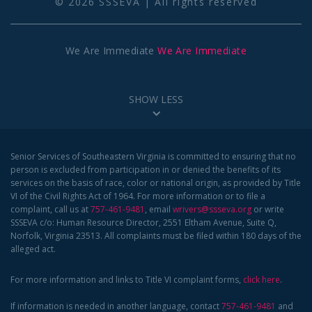
© 2026 SSSEVA | All rights reserved
We Are Immediate
We Are Immediate
SHOW LESS
Senior Services of Southeastern Virginia is committed to ensuring that no
person is excluded from participation in or denied the benefits of its
services on the basis of race, color or national origin, as provided by Title
VI of the Civil Rights Act of 1964. For more information or to file a
complaint, call us at
757-461-9481
, email
wrivers@ssseva.org
or write
SSSEVA c/o: Human Resource Director, 2551 Eltham Avenue, Suite Q,
Norfolk, Virginia 23513. All complaints must be filed within 180 days of the
alleged act.
For more information and links to Title VI complaint forms,
click here
.
If information is needed in another language, contact
757-461-9481
and