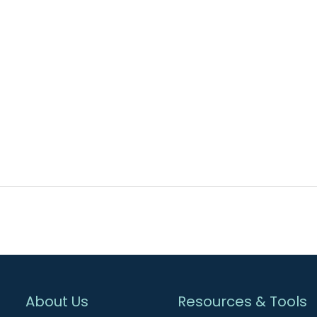
About Us
Resources & Tools