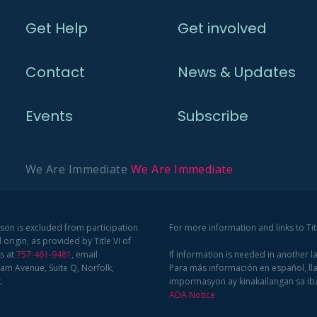
Get Help
Get involved
Contact
News & Updates
Events
Subscribe
We Are Immediate
We Are Immediate
rson is excluded from participation
For more information and links to Ti
 origin, as provided by Title VI of
us at
757-461-9481
, email
If information is needed in another 
am Avenue, Suite Q, Norfolk,
Para más información en español, ll
.
impormasyon ay kinakailangan sa i
ADA Notice