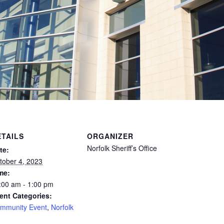
ETAILS
ORGANIZER
Norfolk Sheriff’s Office
te:
tober 4, 2023
me:
:00 am - 1:00 pm
ent Categories:
mmunity Event
,
Norfolk