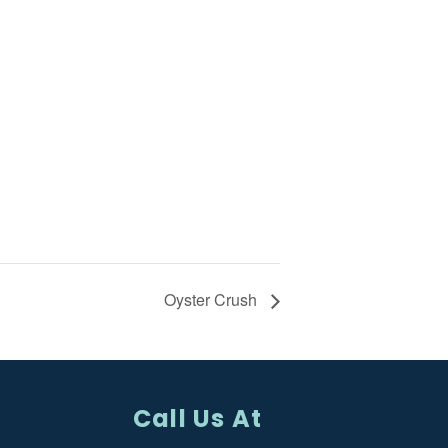
Oyster Crush
Call Us At