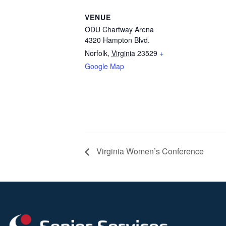
VENUE
ODU Chartway Arena
4320 Hampton Blvd.
Norfolk
,
Virginia
23529
+
Google Map
Virginia Women’s Conference