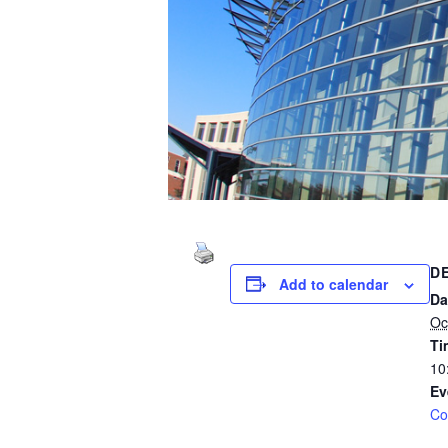
D
Add to calendar
Da
Oc
Ti
10
Ev
Co