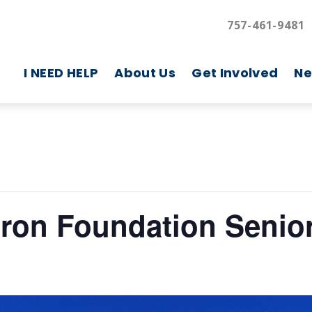
757-461-9481
I NEED HELP
About Us
Get Involved
Ne
aron Foundation Senior