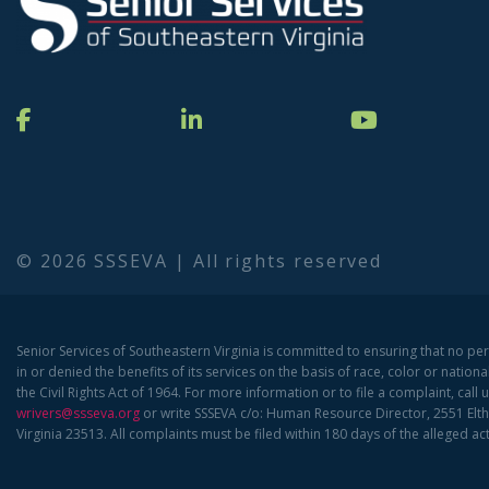
© 2026 SSSEVA | All rights reserved
Senior Services of Southeastern Virginia is committed to ensuring that no pe
in or denied the benefits of its services on the basis of race, color or national
the Civil Rights Act of 1964. For more information or to file a complaint, call 
wrivers@ssseva.org
or write SSSEVA c/o: Human Resource Director, 2551 Elth
Virginia 23513. All complaints must be filed within 180 days of the alleged act