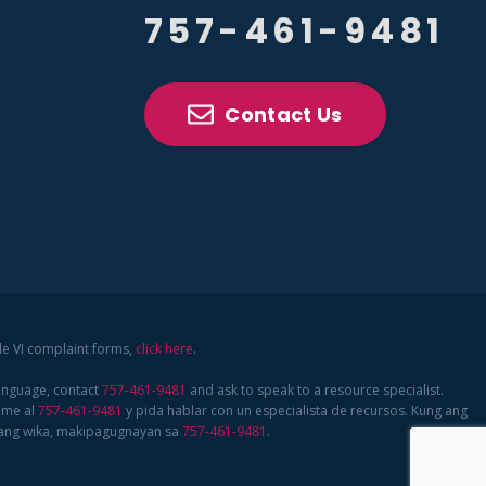
757-461-9481
Contact Us
tle VI complaint forms,
click here
.
language, contact
757-461-9481
and ask to speak to a resource specialist.
ame al
757-461-9481
y pida hablar con un especialista de recursos. Kung ang
bang wika, makipagugnayan sa
757-461-9481
.