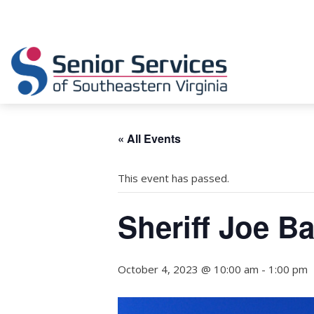
« All Events
This event has passed.
Sheriff Joe B
October 4, 2023 @ 10:00 am
-
1:00 pm