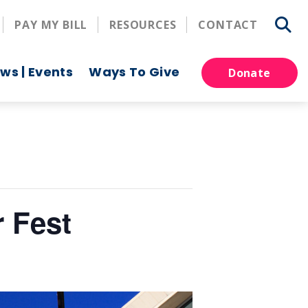
PAY MY BILL
RESOURCES
CONTACT
ws | Events
Ways To Give
Donate
 Fest