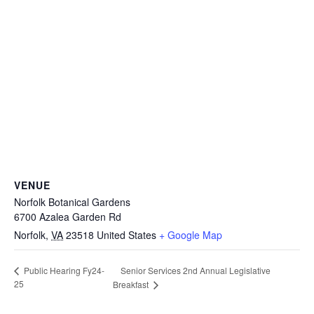
VENUE
Norfolk Botanical Gardens
6700 Azalea Garden Rd
Norfolk
,
VA
23518
United States
+ Google Map
Senior Services 2nd Annual Legislative
Public Hearing Fy24-
25
Breakfast