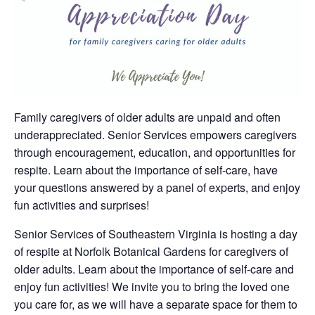
Family caregivers of older adults are unpaid and often
underappreciated. Senior Services empowers caregivers
through encouragement, education, and opportunities for
respite. Learn about the importance of self-care, have
your questions answered by a panel of experts, and enjoy
fun activities and surprises!
Senior Services of Southeastern Virginia is hosting a day
of respite at Norfolk Botanical Gardens for caregivers of
older adults. Learn about the importance of self-care and
enjoy fun activities! We invite you to bring the loved one
you care for, as we will have a separate space for them to