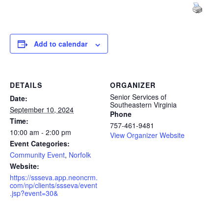
Add to calendar
DETAILS
ORGANIZER
Senior Services of
Date:
Southeastern Virginia
September 10, 2024
Phone
Time:
757-461-9481
10:00 am - 2:00 pm
View Organizer Website
Event Categories:
Community Event
,
Norfolk
Website:
https://ssseva.app.neoncrm.
com/np/clients/ssseva/event
.jsp?event=30&