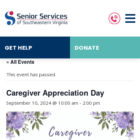
GET HELP
DONATE
« All Events
This event has passed.
Caregiver Appreciation Day
September 10, 2024 @ 10:00 am
-
2:00 pm