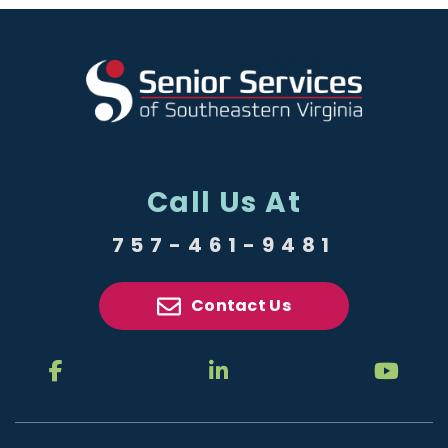
Call Us At
757-461-9481
Contact Us