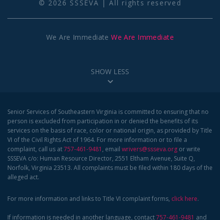
© 2026 SSSEVA | All rights reserved
We Are Immediate
We Are Immediate
SHOW LESS
Senior Services of Southeastern Virginia is committed to ensuring that no
person is excluded from participation in or denied the benefits of its
services on the basis of race, color or national origin, as provided by Title
VI of the Civil Rights Act of 1964. For more information or to file a
complaint, call us at
757-461-9481
, email
wrivers@ssseva.org
or write
SSSEVA c/o: Human Resource Director, 2551 Eltham Avenue, Suite Q,
Norfolk, Virginia 23513. All complaints must be filed within 180 days of the
alleged act.
For more information and links to Title VI complaint forms,
click here
.
If information is needed in another language, contact
757-461-9481
and