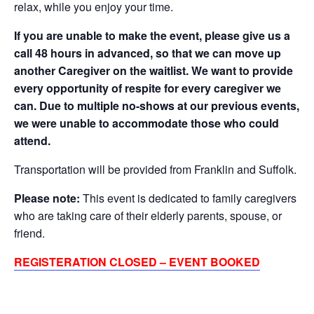
relax, while you enjoy your time.
If you are unable to make the event, please give us a
call 48 hours in advanced, so that we can move up
another Caregiver on the waitlist. We want to provide
every opportunity of respite for every caregiver we
can. Due to multiple no-shows at our previous events,
we were unable to accommodate those who could
attend.
Transportation will be provided from Franklin and Suffolk.
Please note:
This event is dedicated to family caregivers
who are taking care of their elderly parents, spouse, or
friend.
REGISTERATION CLOSED – EVENT BOOKED