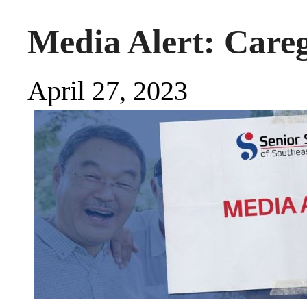
Media Alert: Care
April 27, 2023