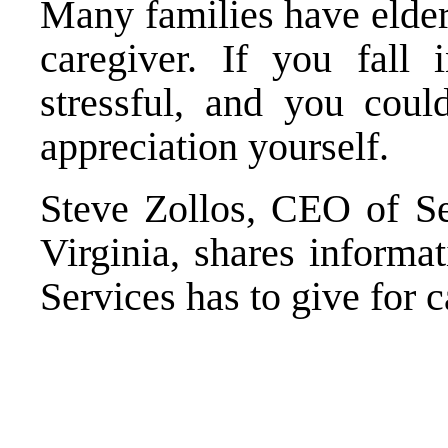
Many families have elde
caregiver. If you fall 
stressful, and you cou
appreciation yourself.
Steve Zollos, CEO of Se
Virginia, shares informa
Services has to give for c