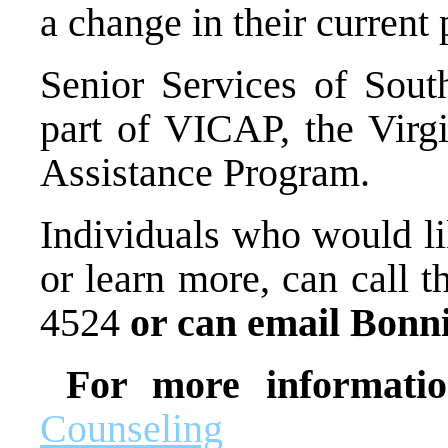
a change in their current 
Senior Services of South
part of VICAP, the Virg
Assistance Program.
Individuals who would li
or learn more, can call t
4524
or can email Bonn
For more informati
Counseling