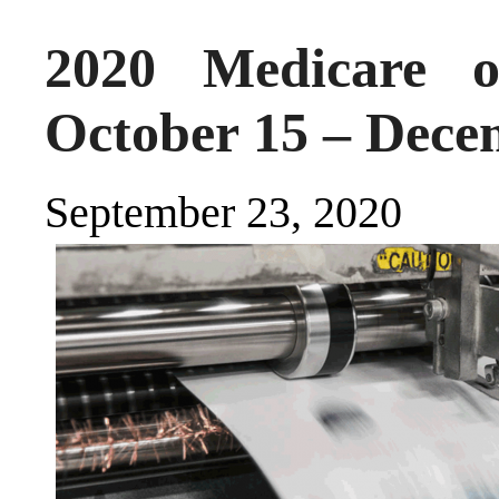
2020 Medicare o
October 15 – Dece
September 23, 2020