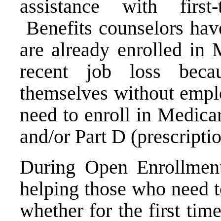
assistance with first
Benefits counselors hav
are already enrolled in 
recent job loss bec
themselves without emplo
need to enroll in Medica
and/or Part D (prescripti
During Open Enrollment,
helping those who need t
whether for the first tim