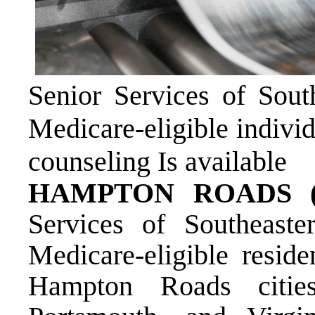
Senior Services of South
Medicare-eligible individ
counseling Is available
HAMPTON ROADS (S
Services of Southeast
Medicare-eligible reside
Hampton Roads citie