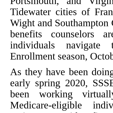
Portsmouth, and Virg
Tidewater cities of Fran
Wight and Southampton Co
benefits counselors a
individuals navigat
Enrollment season, Octo
As they have been doing
early spring 2020, SSS
been working virtua
Medicare-eligible indi